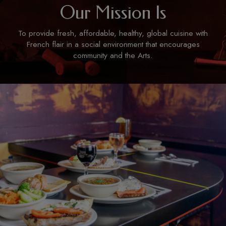
Our Mission Is
To provide fresh, affordable, healthy, global cuisine with
French flair in a social environment that encourages
community and the Arts.