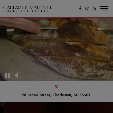
Toggl
naviga
98 Broad Street, Charleston, SC 29401