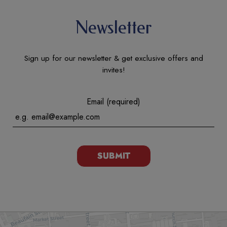
Newsletter
Sign up for our newsletter & get exclusive offers and
invites!
Email (required)
SUBMIT