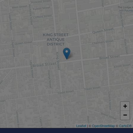
+
−
Leaflet
| ©
OpenStreetMap
©
CartoDB