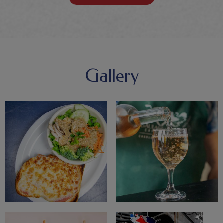
Gallery