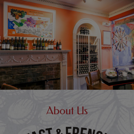
About Us