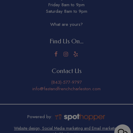
Friday 8am to 9pm
Saturday 8am to 9pm
What are yours?
Find Us On...
Contact Us
(843)-577-9797
info@fastandfrenchcharleston.com
Powered by:
Website design, Social Media marketing and Email marketing