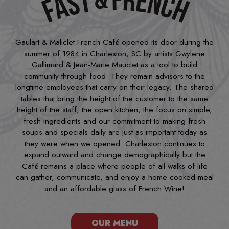
Gaulart & Maliclet French Café opened its door during the
summer of 1984 in Charleston, SC by artists Gwylene
Gallimard & Jean-Marie Mauclet as a tool to build
community through food. They remain advisors to the
longtime employees that carry on their legacy. The shared
tables that bring the height of the customer to the same
height of the staff, the open kitchen, the focus on simple,
fresh ingredients and our commitment to making fresh
soups and specials daily are just as important today as
they were when we opened. Charleston continues to
expand outward and change demographically but the
Café remains a place where people of all walks of life
can gather, communicate, and enjoy a home cooked meal
and an affordable glass of French Wine!
OUR MENU