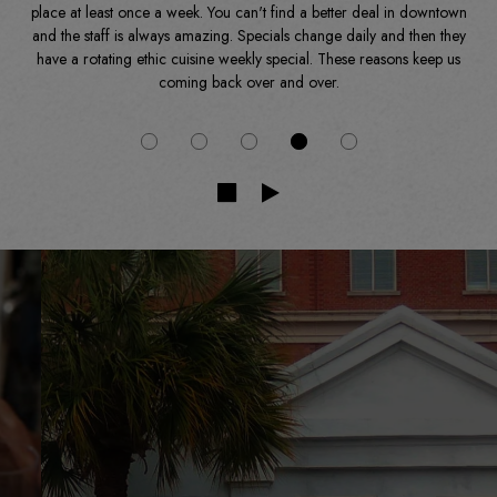
place at least once a week. You can't find a better deal in downtown
and the staff is always amazing. Specials change daily and then they
have a rotating ethic cuisine weekly special. These reasons keep us
coming back over and over.