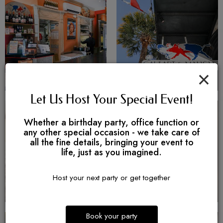
×
Let Us Host Your Special Event!
Whether a birthday party, office function or
any other special occasion - we take care of
all the fine details, bringing your event to
life, just as you imagined.
Host your next party or get together
Book your party