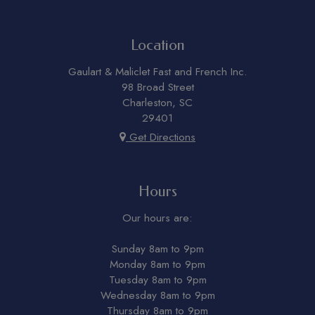
Location
Gaulart & Maliclet Fast and French Inc.
98 Broad Street
Charleston, SC
29401
Get Directions
Hours
Our hours are:
Sunday 8am to 9pm
Monday 8am to 9pm
Tuesday 8am to 9pm
Wednesday 8am to 9pm
Thursday 8am to 9pm