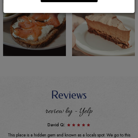
Reviews
review by - Yelp
David Q:
This place is a hidden gem and known as a locals spot. We go to this