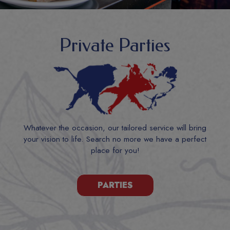
Private Parties
Whatever the occasion, our tailored service will bring
your vision to life. Search no more we have a perfect
place for you!
PARTIES